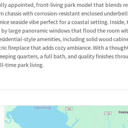
lly appointed, front-living park model that blends re
eam chassis with corrosion-resistant enclosed underbel
 nice seaside vibe perfect for a coastal setting. Inside,
red by large panoramic windows that flood the room wi
idential-style amenities, including solid wood cabinetr
ectric fireplace that adds cozy ambiance. With a thoug
leeping quarters, a full bath, and quality finishes thr
l-time park living.