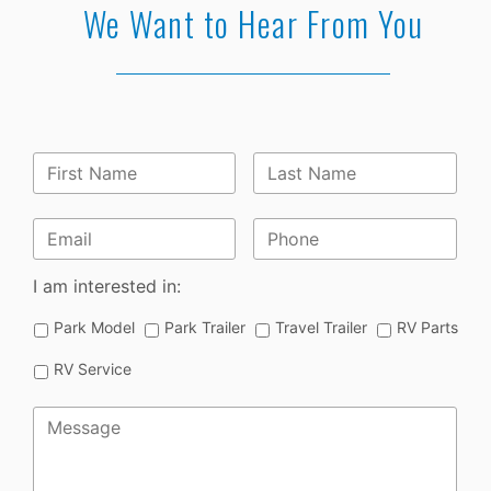
We Want to Hear From You
First
Last
Name
*
Name
*
Email
*
Phone
I am interested in:
Park Model
Park Trailer
Travel Trailer
RV Parts
RV Service
Message
*