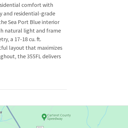
sidential comfort with
ly and residential-grade
 the Sea Port Blue interior
th natural light and frame
y, a 17-18 cu. ft.
htful layout that maximizes
oughout, the 355FL delivers