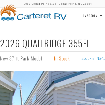
1082 Cedar Point Blvd. Cedar Point, NC 28584
Inventory
2026 QUAILRIDGE 355FL
New 37 ft Park Model
In Stock
Stock #: N84