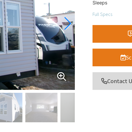
Sleeps
Full Specs
Sc
Contact U