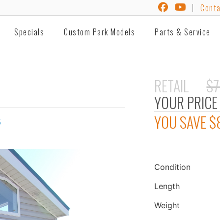
Conta
Specials
Custom Park Models
Parts & Service
RETAIL
$7
YOUR PRICE
YOU SAVE
$
5
Condition
Length
Weight