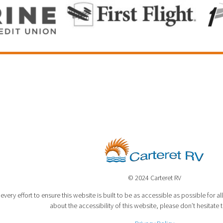
© 2024 Carteret RV
very effort to ensure this website is built to be as accessible as possible for all
about the accessibility of this website, please don’t hesitate 