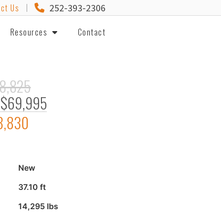
252-393-2306
ct Us
Resources
Contact
8,825
$69,995
8,830
New
37.10 ft
14,295 lbs