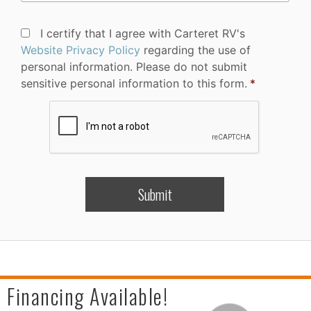
Privacy
I certify that I agree with Carteret RV's
Policy
Website Privacy Policy
regarding the use of
Consent
*
personal information. Please do not submit
sensitive personal information to this form.
*
CAPTCHA
Financing Available!