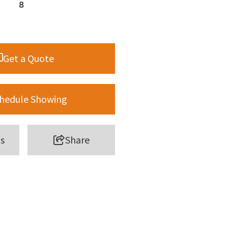
8
Get a Quote
hedule Showing
s
Share