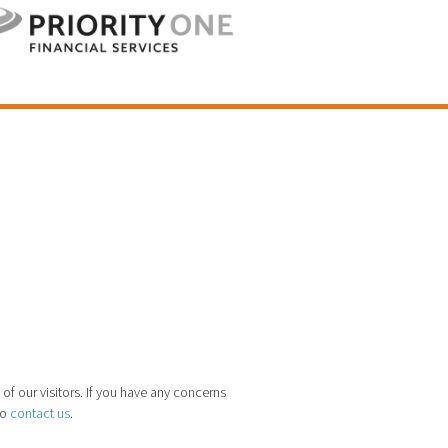
 of our visitors. If you have any concerns
to
contact us
.