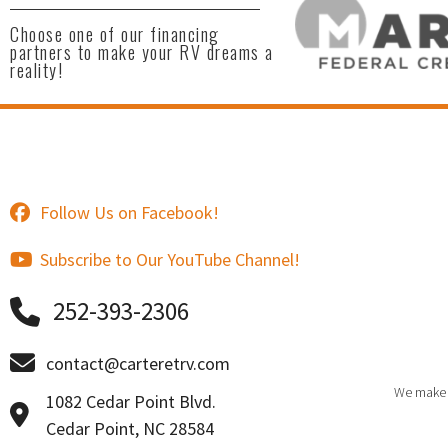
Choose one of our financing
partners to make your RV dreams a
reality!
Follow Us on Facebook!
Subscribe to Our YouTube Channel!
252-393-2306
contact@carteretrv.com
We make e
1082 Cedar Point Blvd.
Cedar Point, NC 28584