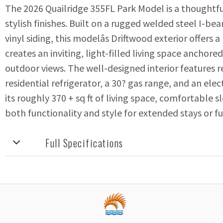
The 2026 Quailridge 355FL Park Model is a thoughtfu
stylish finishes. Built on a rugged welded steel I-b
vinyl siding, this modelâs Driftwood exterior offers a
creates an inviting, light-filled living space ancho
outdoor views. The well-designed interior features res
residential refrigerator, a 30? gas range, and an el
its roughly 370 + sq ft of living space, comfortable s
both functionality and style for extended stays or ful
Full Specifications