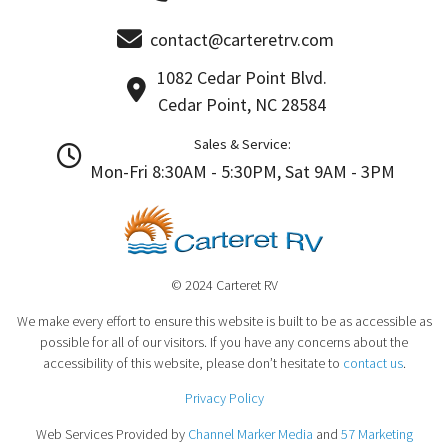
contact@carteretrv.com
1082 Cedar Point Blvd.
Cedar Point, NC 28584
Sales & Service:
Mon-Fri 8:30AM - 5:30PM, Sat 9AM - 3PM
© 2024 Carteret RV
We make every effort to ensure this website is built to be as accessible as
possible for all of our visitors. If you have any concerns about the
accessibility of this website, please don’t hesitate to
contact us
.
Privacy Policy
Web Services Provided by
Channel Marker Media
and
57 Marketing