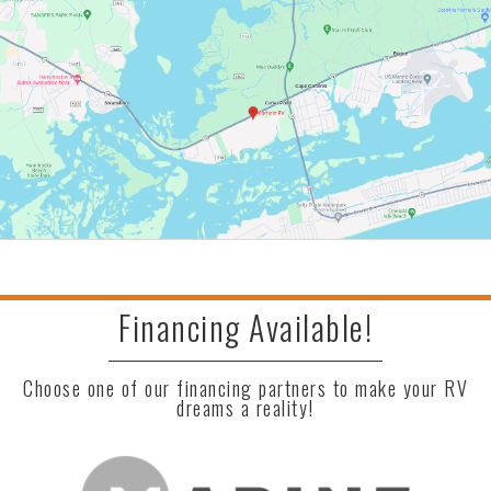
Financing Available!
Choose one of our financing partners to make your RV
dreams a reality!