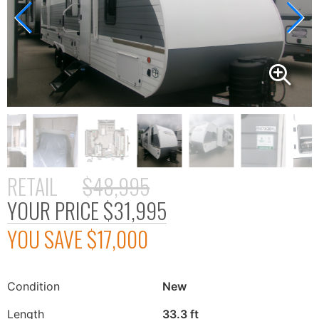
RETAIL
$48,995
YOUR PRICE
$31,995
YOU SAVE
$17,000
Condition
New
Length
33.3 ft