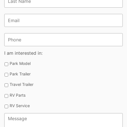
Email
*
Phone
I am interested in:
Park Model
Park Trailer
Travel Trailer
RV Parts
RV Service
Message
*