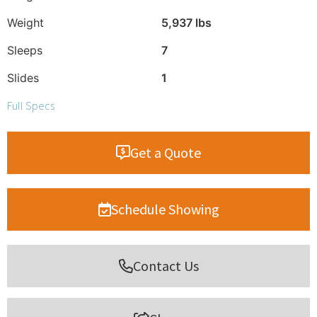
Weight
5,937 lbs
Sleeps
7
Slides
1
Full Specs
Get a Quote
Schedule Showing
Contact Us