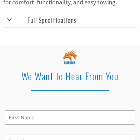
for comfort, functionality, and easy towing.
Full Specifications
We Want to Hear From You
First
Name
*
Last
Name
*