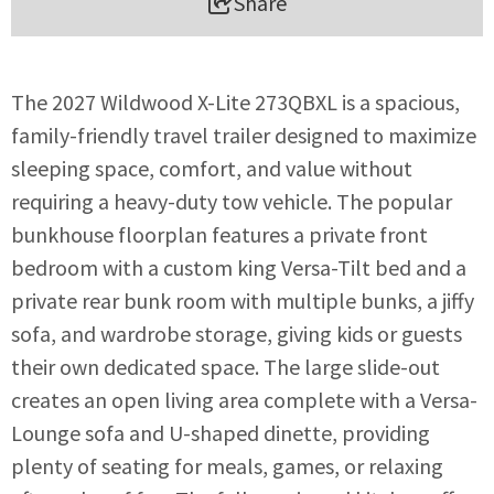
Share
The 2027 Wildwood X-Lite 273QBXL is a spacious,
family-friendly travel trailer designed to maximize
sleeping space, comfort, and value without
requiring a heavy-duty tow vehicle. The popular
bunkhouse floorplan features a private front
bedroom with a custom king Versa-Tilt bed and a
private rear bunk room with multiple bunks, a jiffy
sofa, and wardrobe storage, giving kids or guests
their own dedicated space. The large slide-out
creates an open living area complete with a Versa-
Lounge sofa and U-shaped dinette, providing
plenty of seating for meals, games, or relaxing