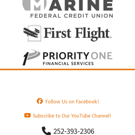
Follow Us on Facebook!
Subscribe to Our YouTube Channel!
252-393-2306