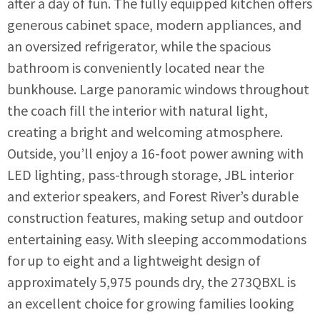
after a day of fun. The fully equipped kitchen offers
generous cabinet space, modern appliances, and
an oversized refrigerator, while the spacious
bathroom is conveniently located near the
bunkhouse. Large panoramic windows throughout
the coach fill the interior with natural light,
creating a bright and welcoming atmosphere.
Outside, you’ll enjoy a 16-foot power awning with
LED lighting, pass-through storage, JBL interior
and exterior speakers, and Forest River’s durable
construction features, making setup and outdoor
entertaining easy. With sleeping accommodations
for up to eight and a lightweight design of
approximately 5,975 pounds dry, the 273QBXL is
an excellent choice for growing families looking