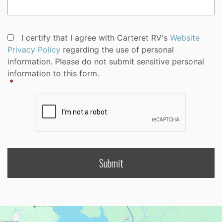
Privacy
I certify that I agree with Carteret RV's
Website
Policy
Privacy Policy
regarding the use of personal
Consent
*
information. Please do not submit sensitive personal
information to this form.
*
CAPTCHA