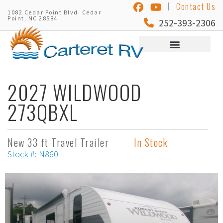
Contact Us
1082 Cedar Point Blvd. Cedar
Point, NC 28584
252-393-2306
2027 WILDWOOD
273QBXL
New 33 ft Travel Trailer
In Stock
Stock #: N860