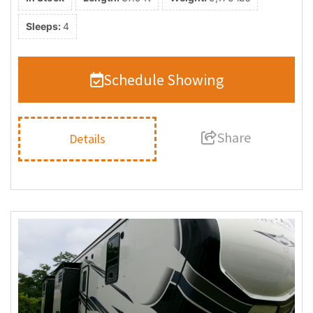
Sleeps:
4
Schedule Showing
Share
Details