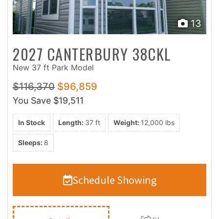
13
2027 CANTERBURY 38CKL
New 37 ft Park Model
$116,370
$96,859
You Save
$19,511
In Stock
Length:
37 ft
Weight:
12,000 lbs
Sleeps:
8
Schedule Showing