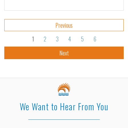
Previous
1
2
3
4
5
6
Next
We Want to Hear From You