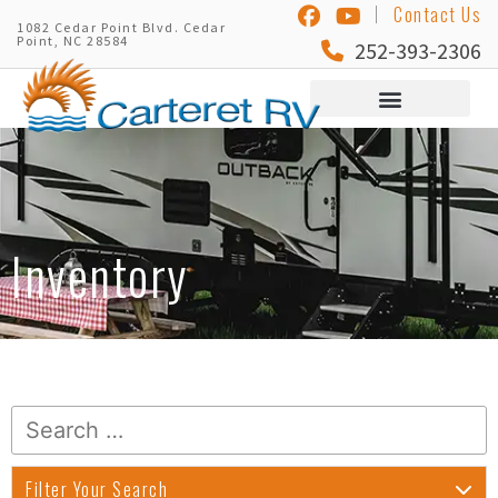
Contact Us
1082 Cedar Point Blvd. Cedar
Point, NC 28584
252-393-2306
Inventory
Filter Your Search