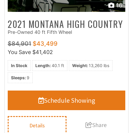
16
2021 MONTANA HIGH COUNTRY
Pre-Owned 40 ft Fifth Wheel
$84,901
$43,499
You Save
$41,402
In Stock
Length:
40.1 ft
Weight:
13,260 lbs
Sleeps:
9
Schedule Showing
Share
Details