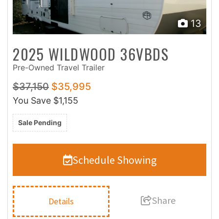
13
2025 WILDWOOD 36VBDS
Pre-Owned Travel Trailer
$37,150
$35,995
You Save
$1,155
Sale Pending
Schedule Showing
Share
Details