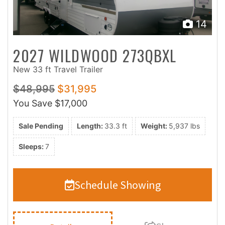
14
2027 WILDWOOD 273QBXL
New 33 ft Travel Trailer
$48,995
$31,995
You Save
$17,000
Sale Pending
Length:
33.3 ft
Weight:
5,937 lbs
Sleeps:
7
Schedule Showing