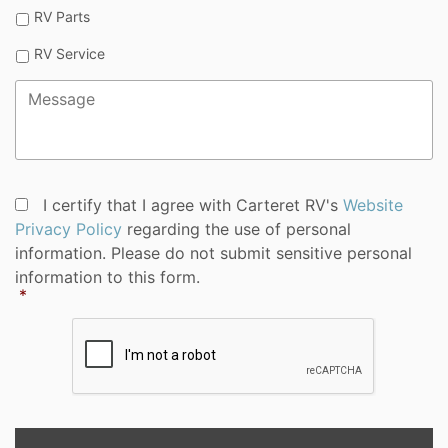
RV Parts
RV Service
Message
*
Privacy
I certify that I agree with Carteret RV's
Website
Policy
Privacy Policy
regarding the use of personal
Consent
*
information. Please do not submit sensitive personal
information to this form.
*
CAPTCHA