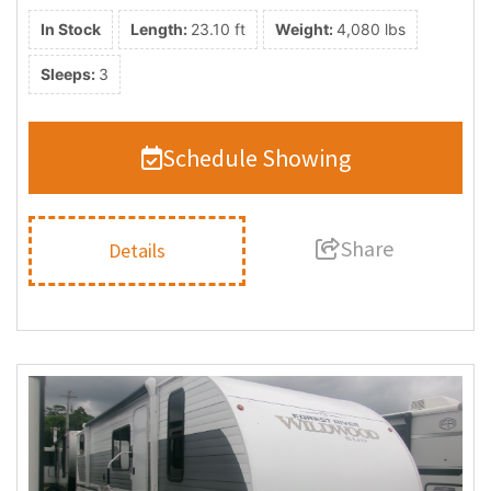
In Stock
Length:
23.10 ft
Weight:
4,080 lbs
Sleeps:
3
Schedule Showing
Share
Details