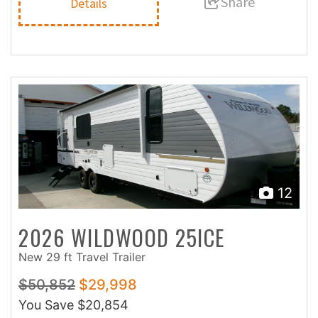
Share
Details
12
2026 WILDWOOD 25ICE
New 29 ft Travel Trailer
$50,852
$29,998
You Save
$20,854