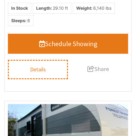
In Stock
Length:
29.10 ft
Weight:
6,140 lbs
Sleeps:
6
Schedule Showing
Share
Details