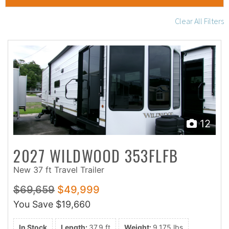
Clear All Filters
12
2027 WILDWOOD 353FLFB
New 37 ft Travel Trailer
$69,659
$49,999
You Save
$19,660
In Stock
Length:
37.9 ft
Weight:
9,175 lbs