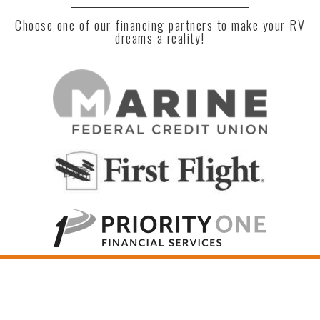
Choose one of our financing partners to make your RV
dreams a reality!