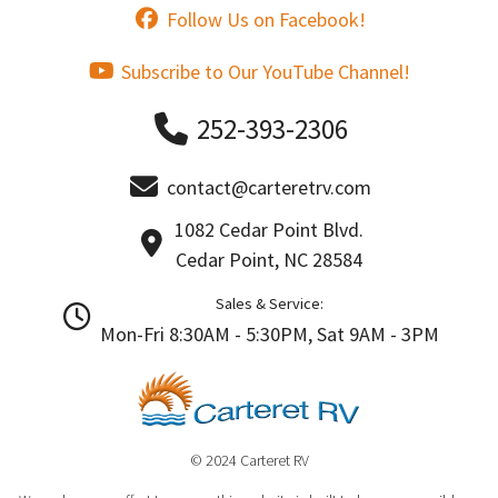
Follow Us on Facebook!
Subscribe to Our YouTube Channel!
252-393-2306
contact@carteretrv.com
1082 Cedar Point Blvd.
Cedar Point, NC 28584
Sales & Service:
Mon-Fri 8:30AM - 5:30PM, Sat 9AM - 3PM
© 2024 Carteret RV