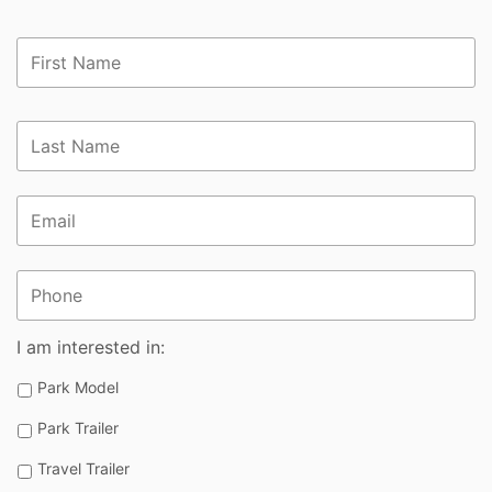
First
Name
*
Last
Name
*
Email
*
Phone
I am interested in:
Park Model
Park Trailer
Travel Trailer