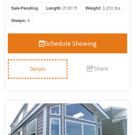
Sale Pending
Length:
21.81 ft
Weight:
3,210 lbs
Sleeps:
4
Schedule Showing
Share
Details