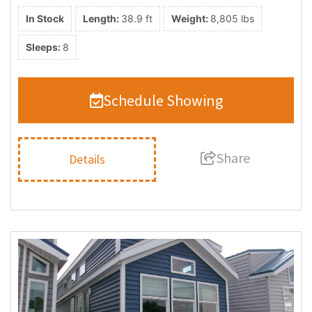
In Stock
Length:
38.9 ft
Weight:
8,805 lbs
Sleeps:
8
Schedule Showing
Share
Details