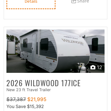
Share
Details
12
2026 WILDWOOD 177ICE
New 23 ft Travel Trailer
$37,387
$21,995
You Save
$15,392