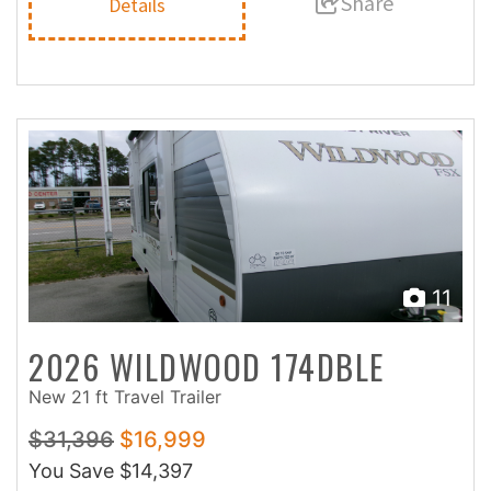
Share
Details
11
2026 WILDWOOD 174DBLE
New 21 ft Travel Trailer
$31,396
$16,999
You Save
$14,397