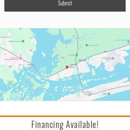
Financing Available!