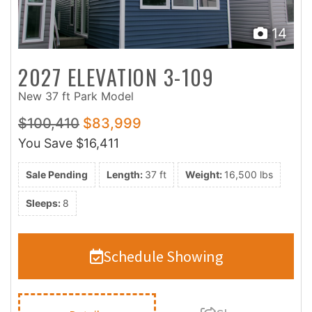
14
2027 ELEVATION 3-109
New 37 ft Park Model
$100,410
$83,999
You Save
$16,411
Sale Pending
Length:
37 ft
Weight:
16,500 lbs
Sleeps:
8
Schedule Showing