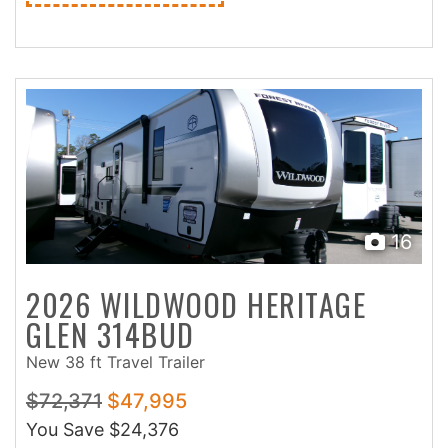
16
2026 WILDWOOD HERITAGE
GLEN 314BUD
New 38 ft Travel Trailer
$72,371
$47,995
You Save
$24,376